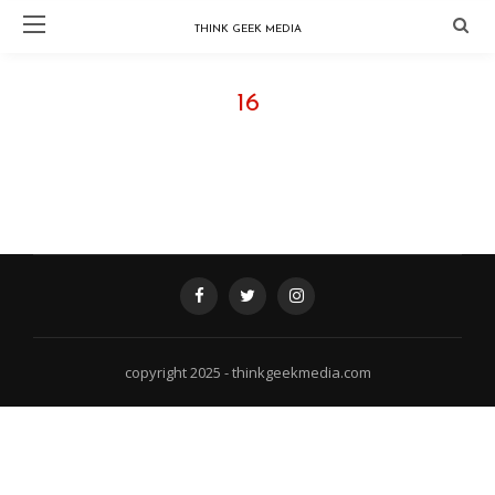
THINK GEEK MEDIA
16
FOLLOW @ INSTAGRAM - THINKGEEKMEDIA
copyright 2025 - thinkgeekmedia.com