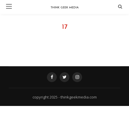
THINK GEEK MEDIA
17
FOLLOW @ INSTAGRAM - THINKGEEKMEDIA
copyright 2025 - thinkgeekmedia.com