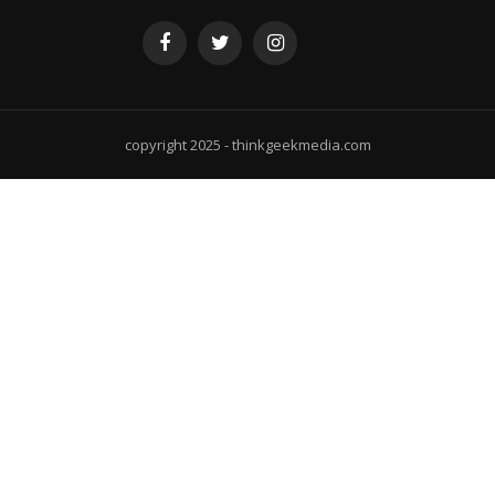
copyright 2025 - thinkgeekmedia.com