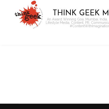
THINK GEEK M
An Award Winning Goa, Mumbai, India,
Lifestyle Media, Content, PR, Communi
#ContentWithImaginatio