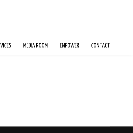
RVICES
MEDIA ROOM
EMPOWER
CONTACT