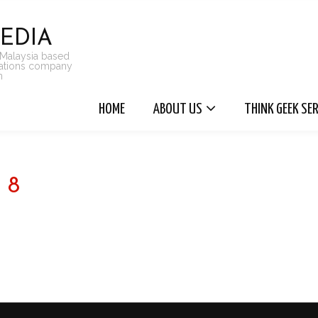
EDIA
 Malaysia based
cations company
n
HOME
ABOUT US
THINK GEEK SE
8
FOLLOW @ INSTAGRAM - THINKGEEKMEDIA